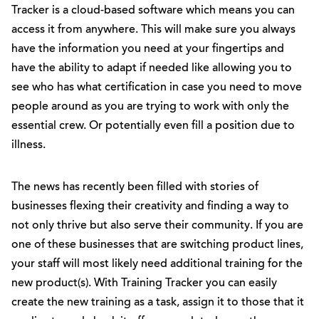
Tracker is a cloud-based software which means you can
access it from anywhere. This will make sure you always
have the information you need at your fingertips and
have the ability to adapt if needed like allowing you to
see who has what certification in case you need to move
people around as you are trying to work with only the
essential crew. Or potentially even fill a position due to
illness.
The news has recently been filled with stories of
businesses flexing their creativity and finding a way to
not only thrive but also serve their community. If you are
one of these businesses that are switching product lines,
your staff will most likely need additional training for the
new product(s). With Training Tracker you can easily
create the new training as a task, assign it to those that it