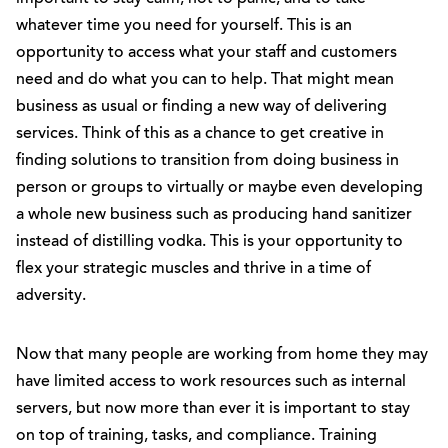
whatever time you need for yourself. This is an
opportunity to access what your staff and customers
need and do what you can to help. That might mean
business as usual or finding a new way of delivering
services. Think of this as a chance to get creative in
finding solutions to transition from doing business in
person or groups to virtually or maybe even developing
a whole new business such as producing hand sanitizer
instead of distilling vodka. This is your opportunity to
flex your strategic muscles and thrive in a time of
adversity.
Now that many people are working from home they may
have limited access to work resources such as internal
servers, but now more than ever it is important to stay
on top of training, tasks, and compliance. Training