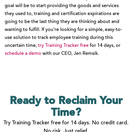
goal will be to start providing the goods and services
they used to, training and certification expirations are
going to be the last thing they are thinking about and
wanting to fulfill. If you’re looking for a simple, easy-to-
use solution to track employee training during this
uncertain time,
try Training Tracker free
for 14 days, or
schedule a demo
with our CEO, Jen Remsik.
Ready to Reclaim
Your
Time?
Try Training Tracker free for 14 days. No credit card.
No risk. Just relief.