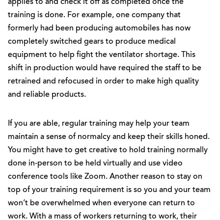
applies to and check it off as completed once the
training is done. For example, one company that
formerly had been producing automobiles has now
completely switched gears to produce medical
equipment to help fight the ventilator shortage. This
shift in production would have required the staff to be
retrained and refocused in order to make high quality
and reliable products.
If you are able, regular training may help your team
maintain a sense of normalcy and keep their skills honed.
You might have to get creative to hold training normally
done in-person to be held virtually and use video
conference tools like Zoom. Another reason to stay on
top of your training requirement is so you and your team
won’t be overwhelmed when everyone can return to
work. With a mass of workers returning to work, their