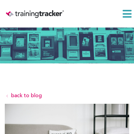
back to blog