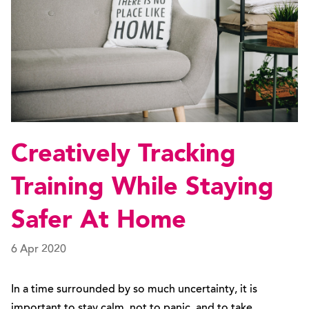
Creatively Tracking
Training While Staying
Safer At Home
6 Apr 2020
In a time surrounded by so much uncertainty, it is
important to stay calm, not to panic, and to take