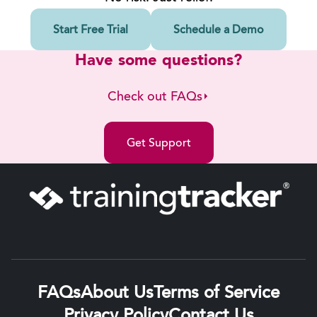
Start Free Trial
Schedule a Demo
Have some questions?
Check out FAQs
Get Support
FAQs
About Us
Terms of Service
Privacy Policy
Contact Us